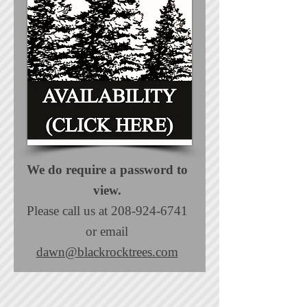
We do require a password to
view.
Please call us at
208-924-6741
or email
dawn@blackrocktrees.com