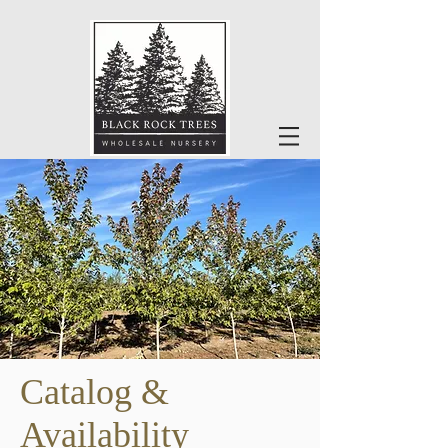
Catalog &
Availability