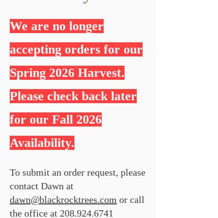
We are no longer
accepting orders for our
Spring 2026 Harvest.
Please check back later
for our Fall 2026
Availability.
To submit an order request, please
contact Dawn at
dawn@blackrocktrees.com
or call
the office at
208.924.6741