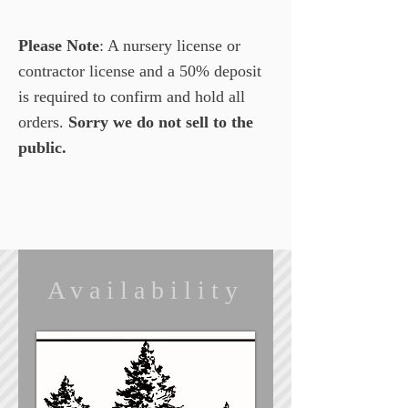
Please Note
: A nursery license or
contractor license and a 50% deposit
is required to confirm and hold all
orders.
Sorry we do not sell to the
public.
Availability