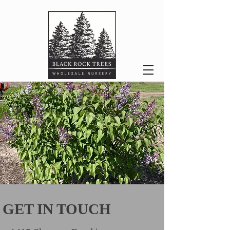
GET IN TOUCH