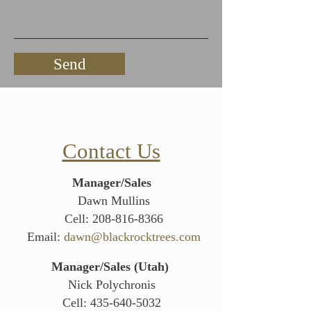
Send
Contact Us
Manager/Sales
Dawn Mullins
Cell:
208-816-8366
Email:
dawn@blackrocktrees.com
Manager/Sales (Utah)
Nick Polychronis
Cell:
435-640-5032