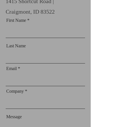
1415 Shortcut Road |
Craigmont, ID 83522
First Name
Last Name
Email
Company
Message