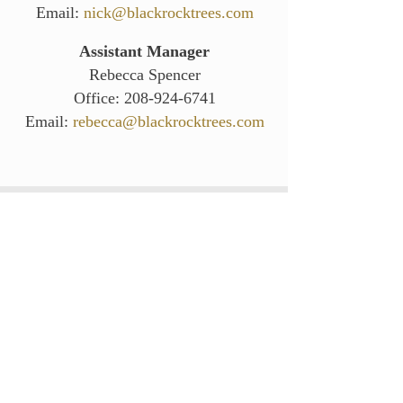
Email:
nick@blackrocktrees.co
m
Assistant Manager
Rebecca Spencer
Office:
208-924-6741
Email:
rebecca@blackrocktrees.com
Hours (Pacific Standard Time):
Monday - Thursday:
7:00 am- 3:00 pm
Friday - Sunday:
Closed